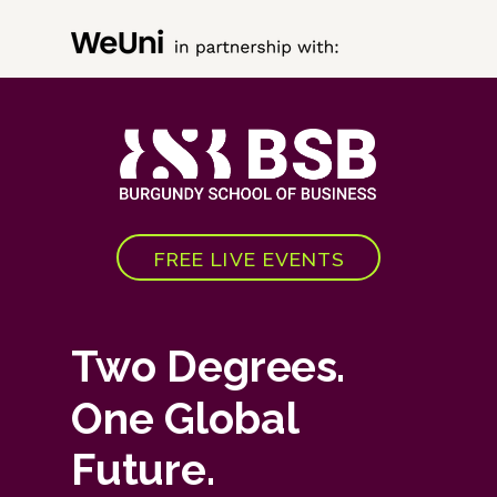
FREE LIVE EVENTS
Two Degrees.
One Global
Future.