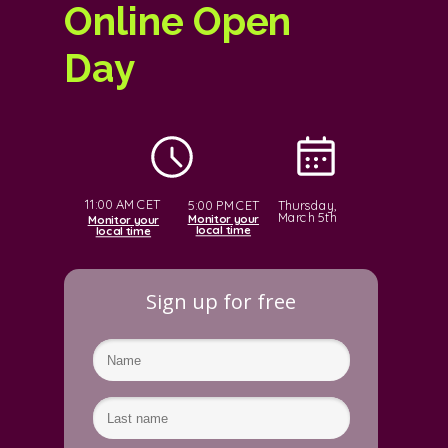
Online Open
Day
11:00 AM CET
Thursday,
5:00 PM CET
March 5th
Monitor your
Monitor your
local time
local time
Sign up for free