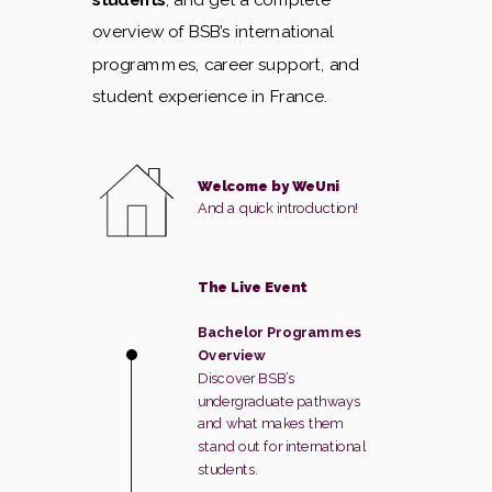
overview of BSB’s international
programmes, career support, and
student experience in France.
Welcome by WeUni
And a quick introduction!
The Live Event
Bachelor Programmes
Overview
Discover BSB’s
undergraduate pathways
and what makes them
stand out for international
students.