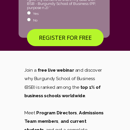
BSB - Burgundy School of Business (PP,
purpose n.2) *
Yes
No
REGISTER FOR FREE
Join a
free live webinar
and discover
why Burgundy School of Business
(BSB) is ranked among the
top 1% of
business schools worldwide
.
Meet
Program Directors
,
Admissions
Team members
,
and current
students
, and get a complete