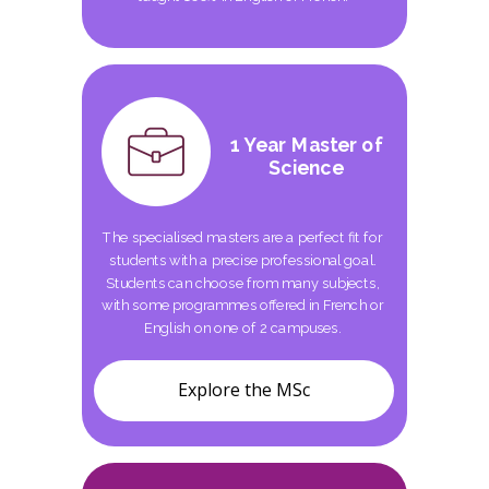
1 Year Master of
Science
The specialised masters are a perfect fit for
students with a precise professional goal.
Students can choose from many subjects,
with some programmes offered in French or
English on one of 2 campuses.
Explore the MSc