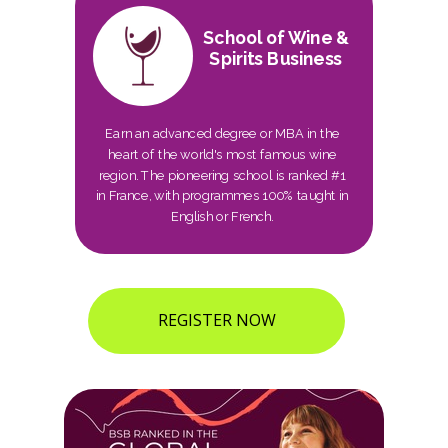
School of Wine &
Spirits Business
Earn an advanced degree or MBA in the
heart of the world's most famous wine
region. The pioneering school is ranked #1
in France, with programmes 100% taught in
English or French.
REGISTER NOW