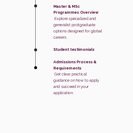
Master & MSc
Programmes Overview
Explore specialized and
generalist postgraduate
options designed for global
careers.
Student testimonials
Admissions Process &
Requirements
Get clear, practical
guidance on how to apply
and succeed in your
application.