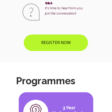
Q&A
It's time to hear from you;
join the conversation!
REGISTER NOW
Programmes
3 Year