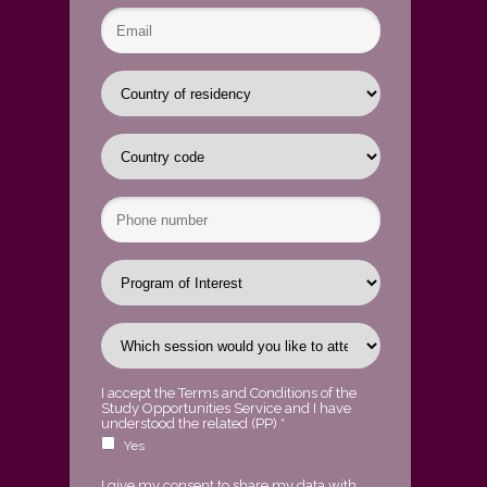
I accept the
Terms and Conditions of the
Study Opportunities Service
and I have
understood the related
(PP)
*
Yes
I give my consent to share my data with