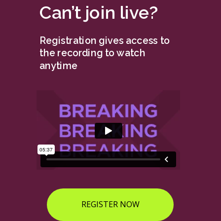
Can’t join live?
Registration gives access to
the recording to watch
anytime
REGISTER NOW