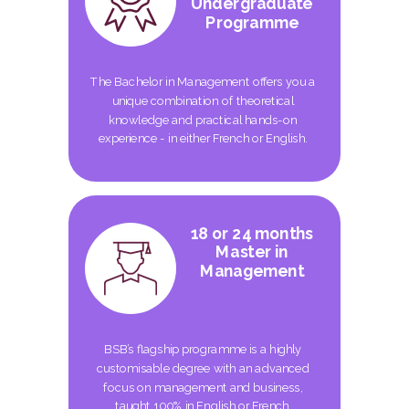
Undergraduate
Programme
The Bachelor in Management offers you a
unique combination of theoretical
knowledge and practical hands-on
experience - in either French or English.
18 or 24 months
Master in
Management
BSB’s flagship programme is a highly
customisable degree with an advanced
focus on management and business,
taught 100% in English or French.