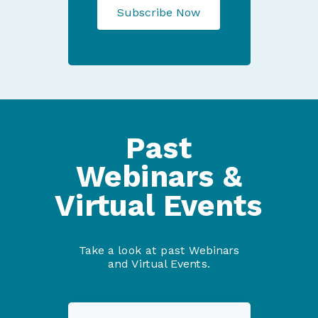
Subscribe Now
Past
Webinars &
Virtual Events
Take a look at past Webinars
and Virtual Events.