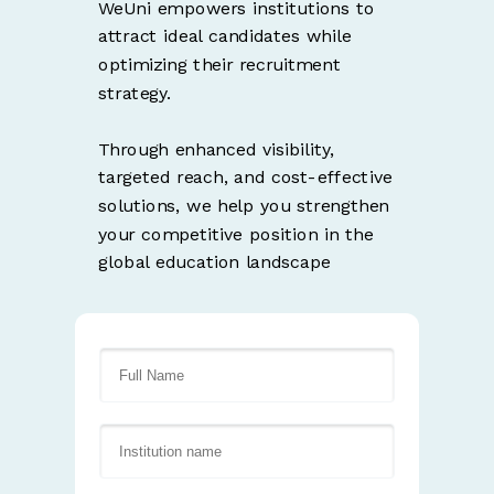
WeUni empowers institutions to
attract ideal candidates while
optimizing their recruitment
strategy.
Through enhanced visibility,
targeted reach, and cost-effective
solutions, we help you strengthen
your competitive position in the
global education landscape