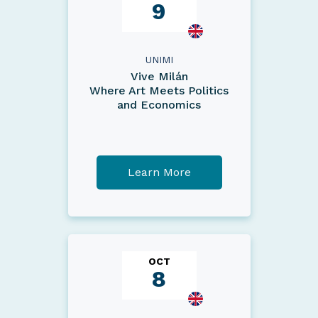
9
UNIMI
Vive Milán
Where Art Meets Politics
and Economics
Learn More
OCT
8