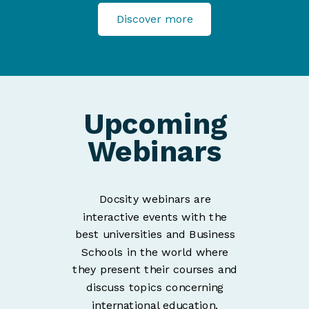
Discover more
Upcoming
Webinars
Docsity webinars are
interactive events with the
best universities and Business
Schools in the world where
they present their courses and
discuss topics concerning
international education.