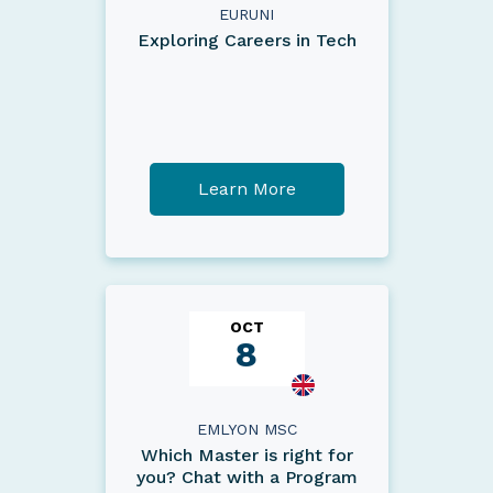
EURUNI
Exploring Careers in Tech
Learn More
OCT
8
EMLYON MSC
Which Master is right for
you? Chat with a Program