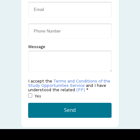
Message
I accept the
Terms and Conditions of the
Study Opportunities Service
and I have
understood the related
(PP)
*
Yes
Send