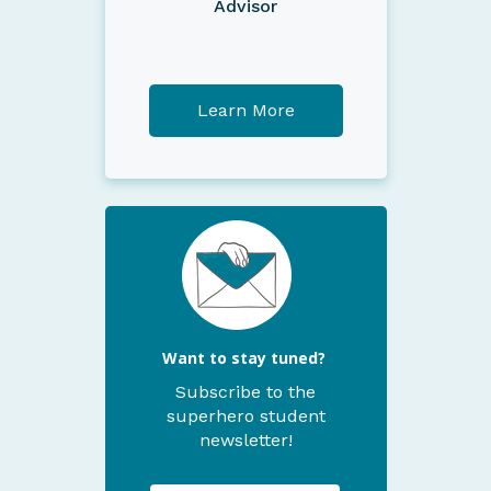
Advisor
Learn More
Want to stay tuned?
Subscribe to the
superhero student
newsletter!