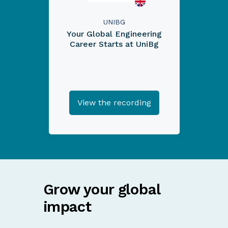
UNIBG
Your Global Engineering
Career Starts at UniBg
View the recording
Grow your global
impact