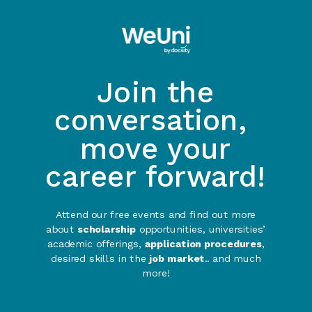
Join the
conversation,
move your
career forward!
Attend our free events and find out more
about
scholarship
opportunities, universities’
academic offerings,
application procedures
,
desired skills in the
job market
.. and much
more!