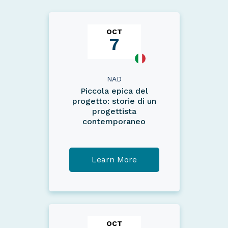
OCT
7
NAD
Piccola epica del
progetto: storie di un
progettista
contemporaneo
Learn More
OCT