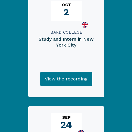
OCT
2
BARD COLLEGE
Study and Intern in New
York City
View the recording
SEP
24